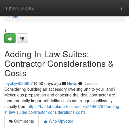
Home
mysocialquiz
Togg
navi
Home
1
Adding In-Law Suites:
Contractor Considerations &
Costs
faypkyw035857
50 days ago
News
Discuss
Considering building an accessory dwelling unit to your land?
Meticulous preparation and choosing the ideal contractor are
fundamentally important. Initial costs can range significantly,
usually from
https://baidubookmark.com/story21465764/adding-
in-law-suites-contractor-considerations-costs
Comments
Who Upvoted