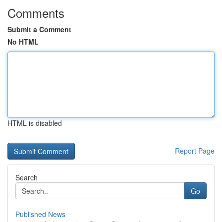
Comments
Submit a Comment
No HTML
HTML is disabled
Report Page
Search
Go
Published News