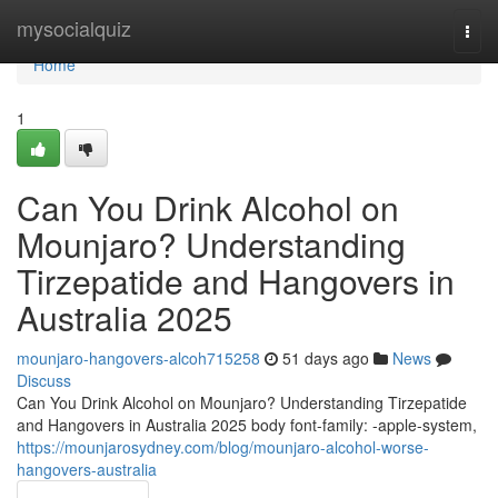
Home
mysocialquiz
Togg
navi
Home
1
Can You Drink Alcohol on
Mounjaro? Understanding
Tirzepatide and Hangovers in
Australia 2025
mounjaro-hangovers-alcoh715258
51 days ago
News
Discuss
Can You Drink Alcohol on Mounjaro? Understanding Tirzepatide
and Hangovers in Australia 2025 body font-family: -apple-system,
https://mounjarosydney.com/blog/mounjaro-alcohol-worse-
hangovers-australia