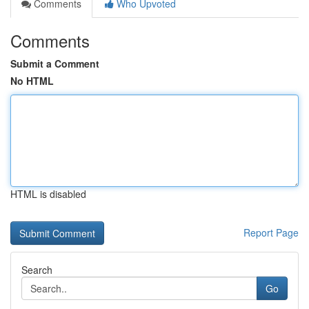
Comments
Who Upvoted
Comments
Submit a Comment
No HTML
HTML is disabled
Report Page
Search
Go