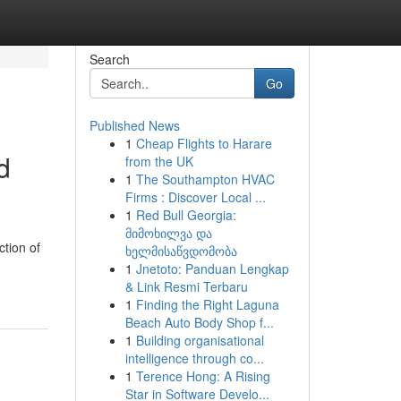
Search
Go
Published News
1
Cheap Flights to Harare
d
from the UK
1
The Southampton HVAC
Firms : Discover Local ...
1
Red Bull Georgia:
მიმოხილვა და
tion of
ხელმისაწვდომობა
1
Jnetoto: Panduan Lengkap
& Link Resmi Terbaru
1
Finding the Right Laguna
Beach Auto Body Shop f...
1
Building organisational
intelligence through co...
1
Terence Hong: A Rising
Star in Software Develo...