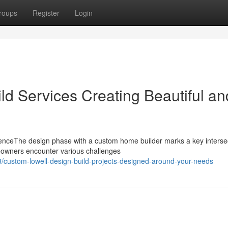
roups
Register
Login
ld Services Creating Beautiful an
enceThe design phase with a custom home builder marks a key intersec
meowners encounter various challenges
custom-lowell-design-build-projects-designed-around-your-needs