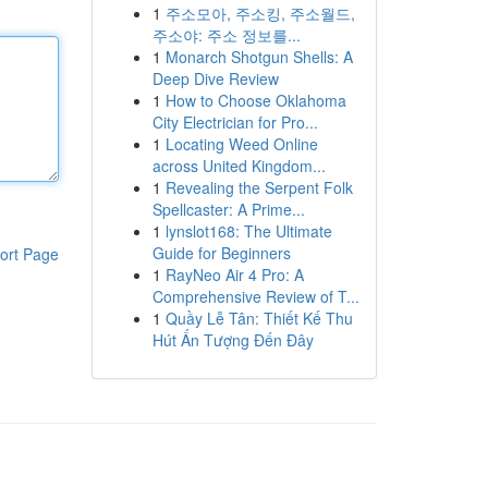
1
주소모아, 주소킹, 주소월드,
주소야: 주소 정보를...
1
Monarch Shotgun Shells: A
Deep Dive Review
1
How to Choose Oklahoma
City Electrician for Pro...
1
Locating Weed Online
across United Kingdom...
1
Revealing the Serpent Folk
Spellcaster: A Prime...
1
lynslot168: The Ultimate
Guide for Beginners
ort Page
1
RayNeo Air 4 Pro: A
Comprehensive Review of T...
1
Quầy Lễ Tân: Thiết Kế Thu
Hút Ấn Tượng Đến Đây