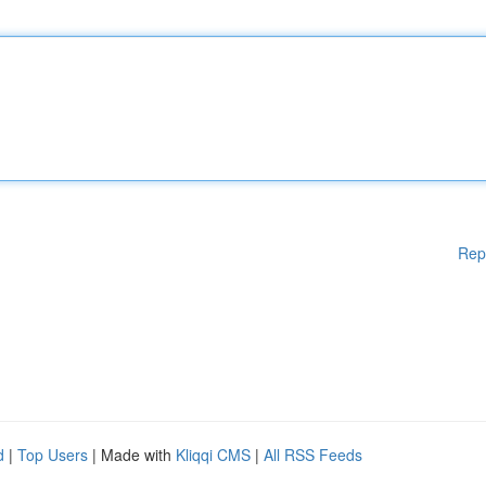
Rep
d
|
Top Users
| Made with
Kliqqi CMS
|
All RSS Feeds