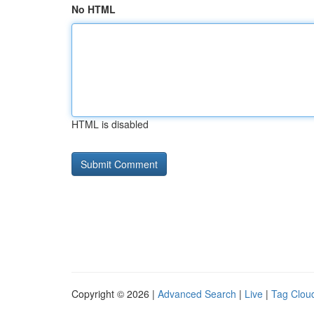
No HTML
HTML is disabled
Copyright © 2026 |
Advanced Search
|
Live
|
Tag Clou