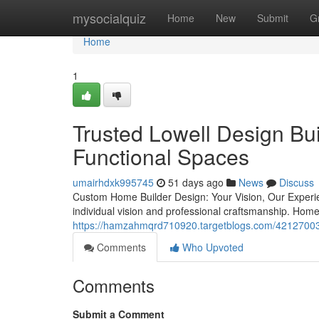
Home
mysocialquiz
Home
New
Submit
G
Home
1
Trusted Lowell Design Bui
Functional Spaces
umairhdxk995745
51 days ago
News
Discuss
Custom Home Builder Design: Your Vision, Our Experi
individual vision and professional craftsmanship. Ho
https://hamzahmqrd710920.targetblogs.com/42127003/
Comments
Who Upvoted
Comments
Submit a Comment