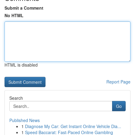
Submit a Comment
No HTML
HTML is disabled
Report Page
Search
Go
Published News
1
Diagnose My Car: Get Instant Online Vehicle Dia...
1
Speed Baccarat: Fast-Paced Online Gambling