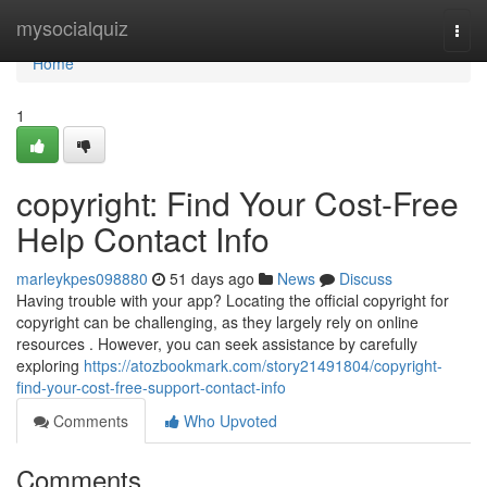
Home
mysocialquiz
Togg
navi
Home
1
copyright: Find Your Cost-Free
Help Contact Info
marleykpes098880
51 days ago
News
Discuss
Having trouble with your app? Locating the official copyright for
copyright can be challenging, as they largely rely on online
resources . However, you can seek assistance by carefully
exploring
https://atozbookmark.com/story21491804/copyright-
find-your-cost-free-support-contact-info
Comments
Who Upvoted
Comments