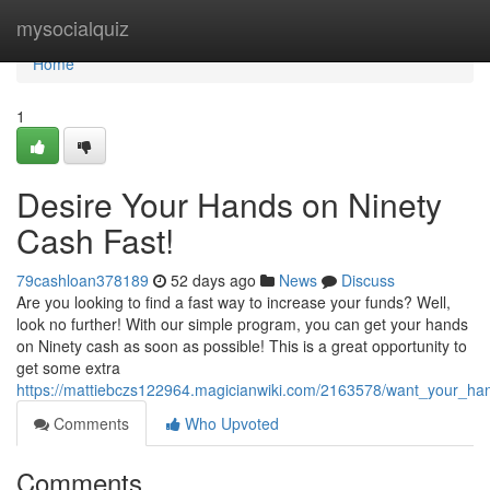
Home
mysocialquiz
Home
1
Desire Your Hands on Ninety
Cash Fast!
79cashloan378189
52 days ago
News
Discuss
Are you looking to find a fast way to increase your funds? Well,
look no further! With our simple program, you can get your hands
on Ninety cash as soon as possible! This is a great opportunity to
get some extra
https://mattiebczs122964.magicianwiki.com/2163578/want_your_ha
Comments
Who Upvoted
Comments