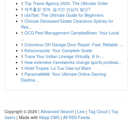
1
Top Travel Agency 2025: The Ultimate Order
1
제주출장 연애, 숨겨진 만남의 발단?
1
ufa7bet: The Ultimate Guide for Beginners
1
Choose Deceased Estate Clearance Sydney for
Res...
1
OCG Pest Management Campbelltown: Your Local
...
1
Columbus OH Garage Door Repair: Fast, Reliable ...
1
Ketoconazole: Your Complete Guide
1
Trace Your Indian Lineage Virtually: A In-...
1
How extensive frameworks change sports professi...
1
Hotel Tropea: La Tua Oasi sul Mare
1
Panama8888: Your Ultimate Online Gaming
Destina...
Copyright © 2026 |
Advanced Search
|
Live
|
Tag Cloud
|
Top
Users
| Made with
Kliqqi CMS
|
All RSS Feeds