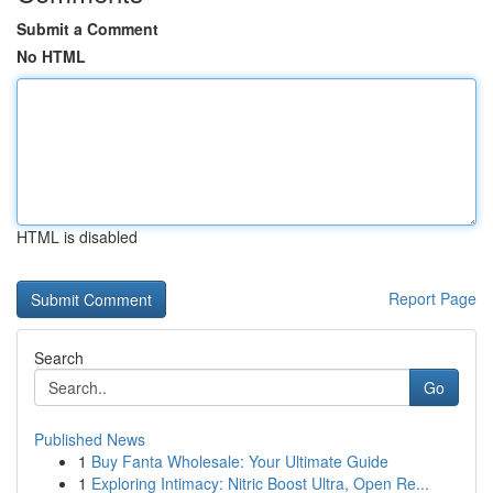
Submit a Comment
No HTML
HTML is disabled
Report Page
Search
Go
Published News
1
Buy Fanta Wholesale: Your Ultimate Guide
1
Exploring Intimacy: Nitric Boost Ultra, Open Re...