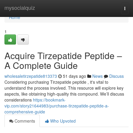
Home
mysocialquiz
Togg
navi
Home
1
Acquire Tirzepatide Peptide –
A Complete Guide
wholesaletirzepatide813373
51 days ago
News
Discuss
Considering purchasing Tirzepatide peptide , it's vital to
understand the process involved. This resource will explore key
aspects, like obtaining high-quality this compound. We’ll discuss
considerations
https://bookmark-
vip.com/story21644983/purchase-tirzepatide-peptide-a-
comprehensive-guide
Comments
Who Upvoted