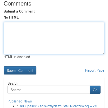
Comments
Submit a Comment
No HTML
HTML is disabled
Report Page
Search
Go
Published News
1
60 Opasek Zaciskowych ze Stali Nierdzewnej – Ze...