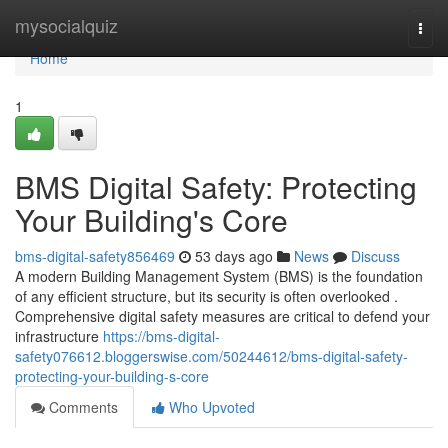
Home
mysocialquiz
Togg
navi
Home
1
BMS Digital Safety: Protecting
Your Building's Core
bms-digital-safety856469
53 days ago
News
Discuss
A modern Building Management System (BMS) is the foundation
of any efficient structure, but its security is often overlooked .
Comprehensive digital safety measures are critical to defend your
infrastructure
https://bms-digital-
safety076612.bloggerswise.com/50244612/bms-digital-safety-
protecting-your-building-s-core
Comments
Who Upvoted