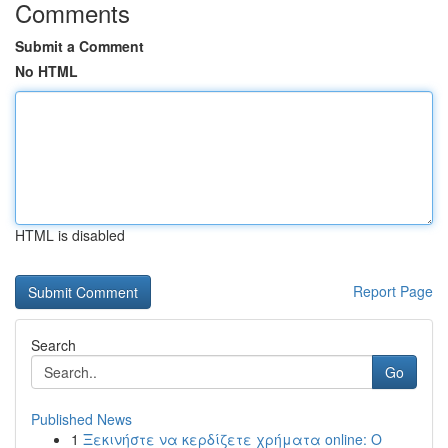
Comments
Submit a Comment
No HTML
HTML is disabled
Report Page
Search
Go
Published News
1
Ξεκινήστε να κερδίζετε χρήματα online: Ο