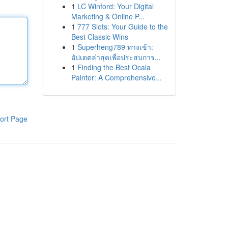
1
LC Winford: Your Digital
Marketing & Online P...
1
777 Slots: Your Guide to the
Best Classic Wins
1
Superheng789 ทางเข้า:
อัปเดตล่าสุดเพื่อประสบการ...
1
Finding the Best Ocala
Painter: A Comprehensive...
ort Page