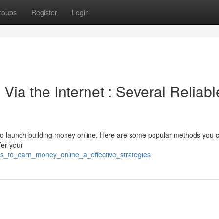
roups
Register
Login
ia the Internet : Several Reliabl
 to launch building money online. Here are some popular methods you 
fer your
s_to_earn_money_online_a_effective_strategies