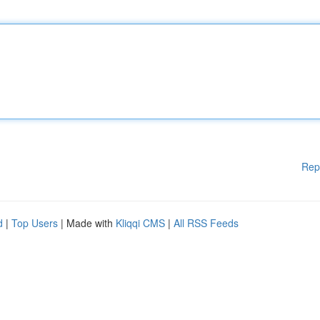
Rep
d
|
Top Users
| Made with
Kliqqi CMS
|
All RSS Feeds