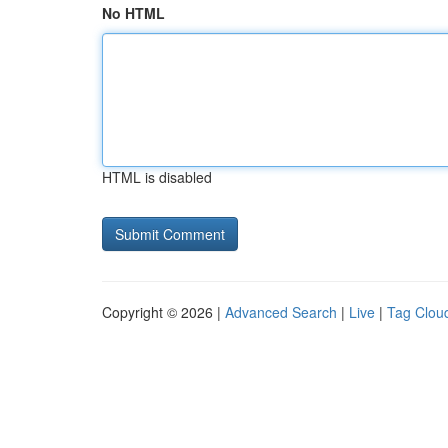
No HTML
HTML is disabled
Copyright © 2026 |
Advanced Search
|
Live
|
Tag Clou