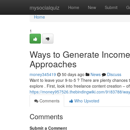
Home
mysocialquiz
Home
New
Submit
G
Home
1
Ways to Generate Income V
Approaches
money345419
50 days ago
News
Discuss
Want to leave your 9-to-5 ? There are plenty chances
explore . First, look into freelance content creation – of
https://money957526.thebindingwiki.com/9183788/way
Comments
Who Upvoted
Comments
Submit a Comment