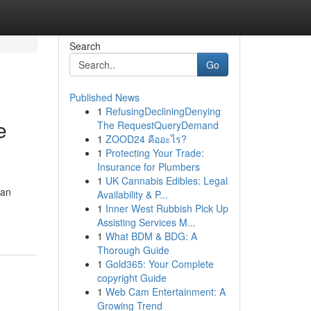
Search
Go
Published News
1
RefusingDecliningDenying
e
The RequestQueryDemand
1
ZOOD24 คืออะไร?
1
Protecting Your Trade:
Insurance for Plumbers
1
UK Cannabis Edibles: Legal
can
Availability & P...
1
Inner West Rubbish Pick Up
Assisting Services M...
1
What BDM & BDG: A
Thorough Guide
1
Gold365: Your Complete
copyright Guide
1
Web Cam Entertainment: A
Growing Trend