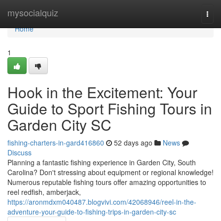
Home
mysocialquiz
Togg
navi
Home
1
Hook in the Excitement: Your
Guide to Sport Fishing Tours in
Garden City SC
fishing-charters-in-gard416860
52 days ago
News
Discuss
Planning a fantastic fishing experience in Garden City, South
Carolina? Don't stressing about equipment or regional knowledge!
Numerous reputable fishing tours offer amazing opportunities to
reel redfish, amberjack,
https://aronmdxm040487.blogvivi.com/42068946/reel-in-the-
adventure-your-guide-to-fishing-trips-in-garden-city-sc