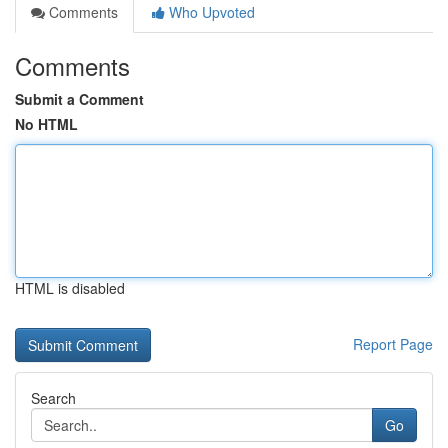
Comments
Who Upvoted
Comments
Submit a Comment
No HTML
HTML is disabled
Report Page
Search
Go