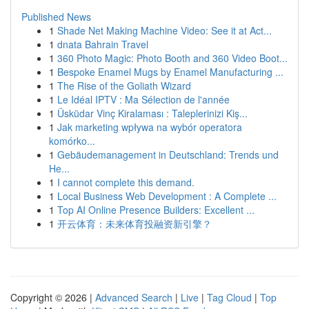
Published News
1
Shade Net Making Machine Video: See it at Act...
1
dnata Bahrain Travel
1
360 Photo Magic: Photo Booth and 360 Video Boot...
1
Bespoke Enamel Mugs by Enamel Manufacturing ...
1
The Rise of the Goliath Wizard
1
Le Idéal IPTV : Ma Sélection de l'année
1
Üsküdar Vinç Kiralaması : Taleplerinizi Kiş...
1
Jak marketing wpływa na wybór operatora
komórko...
1
Gebäudemanagement in Deutschland: Trends und
He...
1
I cannot complete this demand.
1
Local Business Web Development : A Complete ...
1
Top AI Online Presence Builders: Excellent ...
1
开云体育：未来体育投融资新引擎？
Copyright © 2026 |
Advanced Search
|
Live
|
Tag Cloud
|
Top