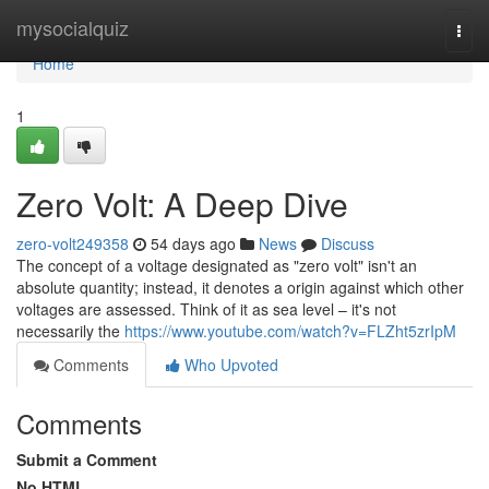
Home
mysocialquiz
Togg
navi
Home
1
Zero Volt: A Deep Dive
zero-volt249358
54 days ago
News
Discuss
The concept of a voltage designated as "zero volt" isn't an
absolute quantity; instead, it denotes a origin against which other
voltages are assessed. Think of it as sea level – it's not
necessarily the
https://www.youtube.com/watch?v=FLZht5zrIpM
Comments
Who Upvoted
Comments
Submit a Comment
No HTML