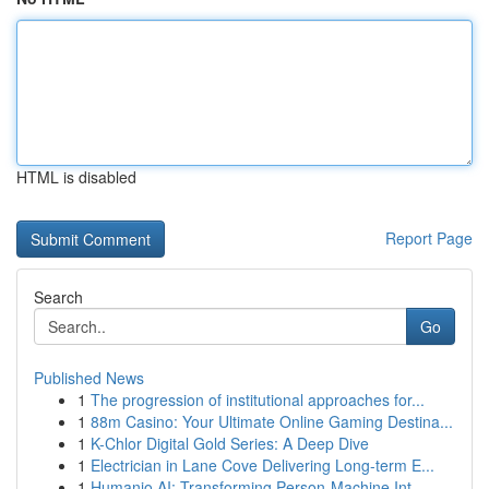
HTML is disabled
Report Page
Search
Go
Published News
1
The progression of institutional approaches for...
1
88m Casino: Your Ultimate Online Gaming Destina...
1
K-Chlor Digital Gold Series: A Deep Dive
1
Electrician in Lane Cove Delivering Long-term E...
1
Humanio AI: Transforming Person-Machine Int...