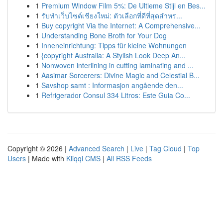
1
Premium Window Film 5%: De Ultieme Stijl en Bes...
1
รับทำเว็บไซต์เชียงใหม่: ตัวเลือกที่ดีที่สุดสำหร...
1
Buy copyright Via the Internet: A Comprehensive...
1
Understanding Bone Broth for Your Dog
1
Inneneinrichtung: Tipps für kleine Wohnungen
1
{copyright Australia: A Stylish Look Deep An...
1
Nonwoven interlining in cutting laminating and ...
1
Aasimar Sorcerers: Divine Magic and Celestial B...
1
Savshop samt : Informasjon angående den...
1
Refrigerador Consul 334 Litros: Este Guia Co...
Copyright © 2026 |
Advanced Search
|
Live
|
Tag Cloud
|
Top
Users
| Made with
Kliqqi CMS
|
All RSS Feeds