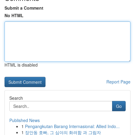
Submit a Comment
No HTML
HTML is disabled
Report Page
Search
Go
Published News
1
Pengangkutan Barang Internasional: Allied Indo...
1
장안동 호빠, 그 심야의 화려함 과 그림자