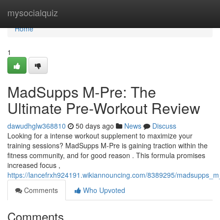
Home
mysocialquiz
Home
1
MadSupps M-Pre: The
Ultimate Pre-Workout Review
dawudhglw368810
50 days ago
News
Discuss
Looking for a intense workout supplement to maximize your
training sessions? MadSupps M-Pre is gaining traction within the
fitness community, and for good reason . This formula promises
increased focus ,
https://lancefrxh924191.wikiannouncing.com/8389295/madsupps_m
Comments
Who Upvoted
Comments