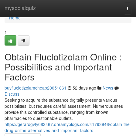
Home
mysocialquiz
Togg
navi
Home
1
Obtain Fluclotizolam Online :
Possibilities and Important
Factors
buyfluclotizolamcheap20051861
52 days ago
News
Discuss
Seeking to acquire the substance digitally presents various
possibilities, but requires careful assessment. Numerous sites
provide this controlled substance, ranging from known
pharmacies to questionable outlets.
https://gerardgvty082467.dreamyblogs.com/41793946/obtain-the-
drug-online-alternatives-and-important-factors