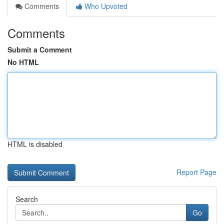
Comments
Who Upvoted
Comments
Submit a Comment
No HTML
HTML is disabled
Report Page
Search
Go