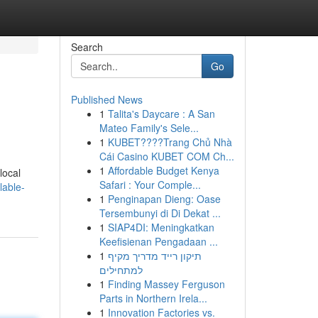
Search
Go
Published News
1
Talita's Daycare : A San
Mateo Family's Sele...
1
KUBET????️Trang Chủ Nhà
Cái Casino KUBET COM Ch...
1
Affordable Budget Kenya
local
Safari : Your Comple...
lable-
1
Penginapan Dieng: Oase
Tersembunyi di Di Dekat ...
1
SIAP4DI: Meningkatkan
Keefisienan Pengadaan ...
1
תיקון רייד מדריך מקיף
למתחילים
1
Finding Massey Ferguson
Parts in Northern Irela...
1
Innovation Factories vs.