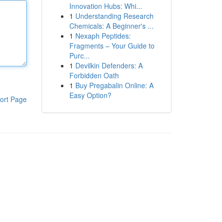
Innovation Hubs: Whi...
1
Understanding Research
Chemicals: A Beginner's ...
1
Nexaph Peptides:
Fragments – Your Guide to
Purc...
1
Devilkin Defenders: A
Forbidden Oath
1
Buy Pregabalin Online: A
Easy Option?
ort Page