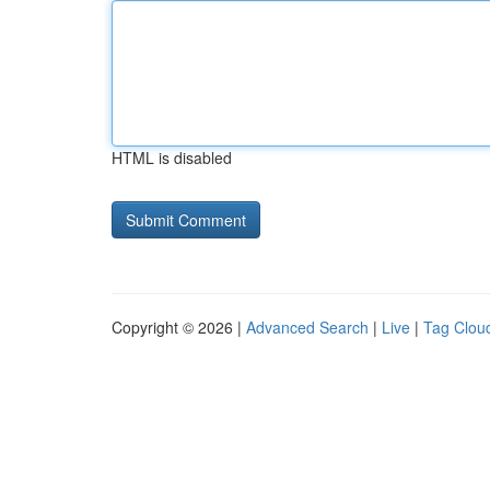
HTML is disabled
Copyright © 2026 |
Advanced Search
|
Live
|
Tag Clou