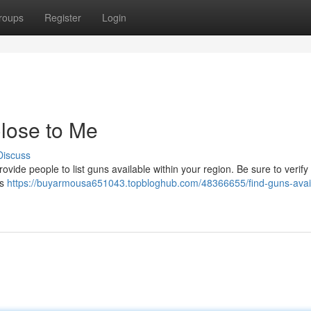
roups
Register
Login
lose to Me
Discuss
ide people to list guns available within your region. Be sure to verify 
ks
https://buyarmousa651043.topbloghub.com/48366655/find-guns-avai