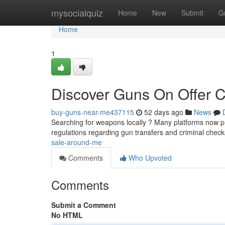
Home
mysocialquiz
Home
New
Submit
G
Home
1
Discover Guns On Offer C
buy-guns-near-me437115
52 days ago
News
Searching for weapons locally ? Many platforms now prov
regulations regarding gun transfers and criminal chec
sale-around-me
Comments
Who Upvoted
Comments
Submit a Comment
No HTML