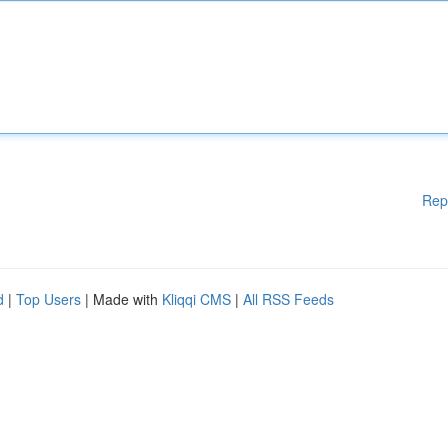
Rep
d
|
Top Users
| Made with
Kliqqi CMS
|
All RSS Feeds