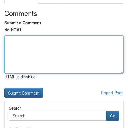
Comments
Submit a Comment
No HTML
HTML is disabled
Report Page
Search
Go