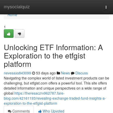
Home
mysocialquiz
Togg
navi
Home
1
Unlocking ETF Information: A
Exploration to the etfgist
platform
nevesaxs843099
53 days ago
News
Discuss
Navigating the complex world of listed investment products can be
challenging, but etfgist.com offers a powerful tool. This site offers
detailed information and unique perspectives on a wide range of
global
https://theresaczrv962787.fare-
blog.com/42161193/revealing-exchange-traded-fund-insights-a-
exploration-to-the-etfgist-platform
Comments
Who Upvoted