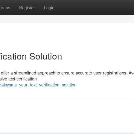
roups
Register
Login
ication Solution
 offer a streamlined approach to ensure accurate user registrations. Av
ve text verification
aisysms_your_text_verification_solution