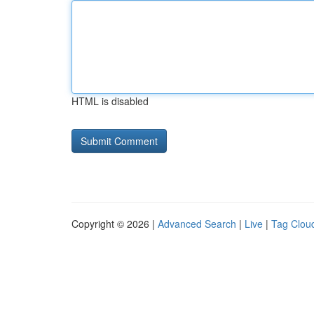
HTML is disabled
Copyright © 2026 |
Advanced Search
|
Live
|
Tag Clou