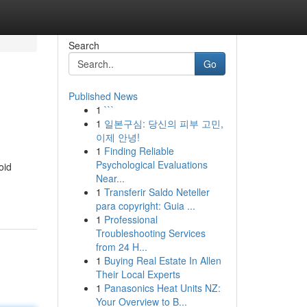
Search
Go
Published News
1
```
1
일본구심: 당신의 피부 고민,
이제 안녕!
1
Finding Reliable
Psychological Evaluations
oid
Near...
1
Transferir Saldo Neteller
para copyright: Guia ...
1
Professional
Troubleshooting Services
from 24 H...
1
Buying Real Estate In Allen
Their Local Experts
1
Panasonics Heat Units NZ:
Your Overview to B...