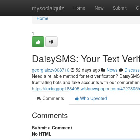
Home
mysocialquiz
Home
New
Submit
G
Home
1
DaisySMS: Your Text Verif
georgiaiczv068716
52 days ago
News
Discuss
Need a reliable method for text verification? DaisySMS
frustrating bots and fake accounts with our comprehensi
https://lexieggop183405.wikinewspaper.com/4727805/d
Comments
Who Upvoted
Comments
Submit a Comment
No HTML