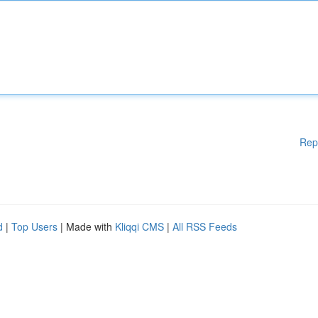
Rep
d
|
Top Users
| Made with
Kliqqi CMS
|
All RSS Feeds