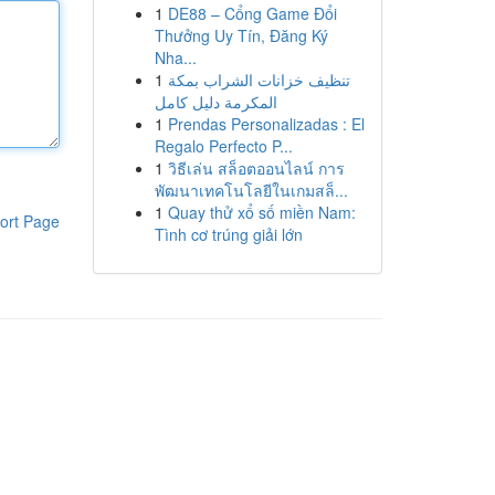
1
DE88 – Cổng Game Đổi
Thưởng Uy Tín, Đăng Ký
Nha...
1
تنظيف خزانات الشراب بمكة
المكرمة دليل كامل
1
Prendas Personalizadas : El
Regalo Perfecto P...
1
วิธีเล่น สล็อตออนไลน์ การ
พัฒนาเทคโนโลยีในเกมสล็...
1
Quay thử xổ số miền Nam:
ort Page
Tình cơ trúng giải lớn