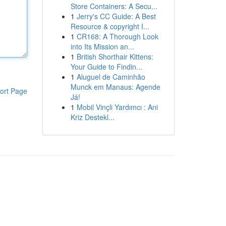
Store Containers: A Secu...
1
Jerry's CC Guide: A Best
Resource & copyright I...
1
CR168: A Thorough Look
into Its Mission an...
1
British Shorthair Kittens:
Your Guide to Findin...
1
Aluguel de Caminhão
Munck em Manaus: Agende
ort Page
Já!
1
Mobil Vinçli Yardımcı : Ani
Kriz Destekl...