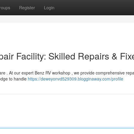
roups
Register
Login
r Facility: Skilled Repairs & Fix
re . At our expert Benz RV workshop , we provide comprehensive repai
ledge to handle
https://deweyonvd529309.blogginaway.com/profile