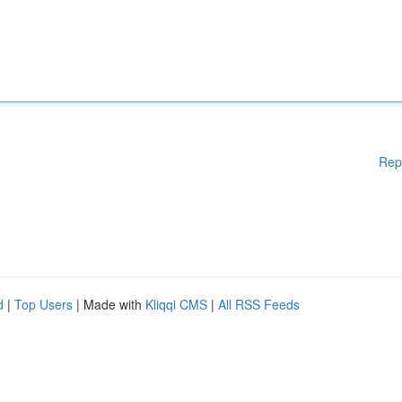
Rep
d
|
Top Users
| Made with
Kliqqi CMS
|
All RSS Feeds