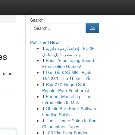
Search
Go
Published News
1
إضاءة أرضية دائرية LED 36
es
وات مصر: دليل شامل
1
Boost Your Typing Speed:
Free Online Games!
1
Dàn Đề 8 Số MB - Bạch
rs for
Thủ 333: Thủ Thuật Thắn...
1
Raja717: Negeri Slot
Populer Para Pemburu J...
1
Partner Marketing : The
Introduction to Mak...
1
Obtain Bulk Email Software:
Leading Solutio...
1
The Ultimate Guide to Pool
Chlorinators: Types ...
1
10ft Flat Floor Bunded