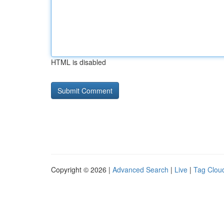
HTML is disabled
Copyright © 2026 |
Advanced Search
|
Live
|
Tag Clou