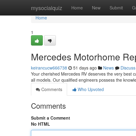
Home
mysocialquiz
Home
New
Submit
G
Home
1
Mercedes Motorhome Repai
keirancucw666738
51 days ago
News
Discuss
Your cherished Mercedes RV deserves the very best ca
all models. Our qualified engineers possess the know
Comments
Who Upvoted
Comments
Submit a Comment
No HTML