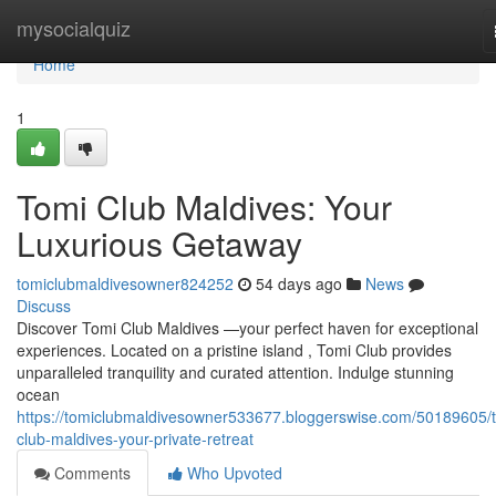
Home
mysocialquiz
Home
1
Tomi Club Maldives: Your
Luxurious Getaway
tomiclubmaldivesowner824252
54 days ago
News
Discuss
Discover Tomi Club Maldives —your perfect haven for exceptional
experiences. Located on a pristine island , Tomi Club provides
unparalleled tranquility and curated attention. Indulge stunning
ocean
https://tomiclubmaldivesowner533677.bloggerswise.com/50189605/
club-maldives-your-private-retreat
Comments
Who Upvoted