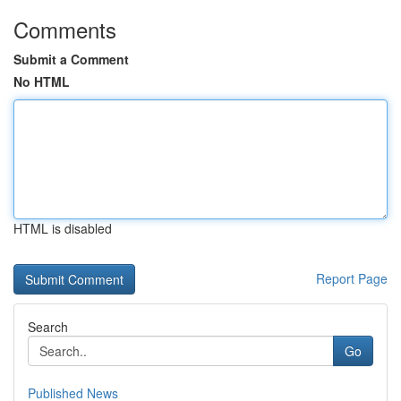
Comments
Submit a Comment
No HTML
HTML is disabled
Report Page
Search
Go
Published News