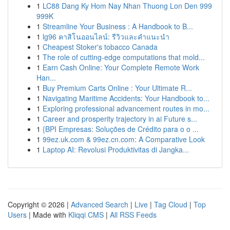
1
LC88 Dang Ky Hom Nay Nhan Thuong Lon Den 999
999K
1
Streamline Your Business : A Handbook to B...
1
lg96 คาสิโนออนไลน์: รีวิวและคำแนะนำ
1
Cheapest Stoker's tobacco Canada
1
The role of cutting-edge computations that mold...
1
Earn Cash Online: Your Complete Remote Work
Han...
1
Buy Premium Carts Online : Your Ultimate R...
1
Navigating Maritime Accidents: Your Handbook to...
1
Exploring professional advancement routes in mo...
1
Career and prosperity trajectory in ai Future s...
1
{BPI Empresas: Soluções de Crédito para o o ...
1
99ez.uk.com & 99ez.cn.com: A Comparative Look
1
Laptop AI: Revolusi Produktivitas di Jangka...
Copyright © 2026 |
Advanced Search
|
Live
|
Tag Cloud
|
Top
Users
| Made with
Kliqqi CMS
|
All RSS Feeds