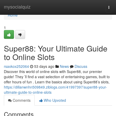
Home
mysocialquiz
Togg
navi
Home
1
Super88: Your Ultimate Guide
to Online Slots
rsaxkox252064
53 days ago
News
Discuss
Discover this world of online slots with Super88, our premier
guide! They ’ll find a vast selection of entertaining games, built to
offer hours of fun . Learn the basics about using Super88’s slots,
https://dillanwnhn509849.ziblogs.com/41997397/super88-your-
ultimate-guide-to-online-slots
Comments
Who Upvoted
Comments