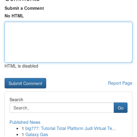
Submit a Comment
No HTML
HTML is disabled
Report Page
Search
Go
Published News
1
big777: Tutorial Total Platform Judi Virtual Te...
1
Galaxy Gas