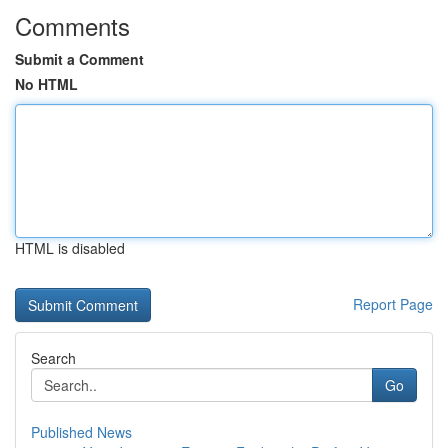
Comments
Submit a Comment
No HTML
HTML is disabled
Report Page
Search
Go
Published News