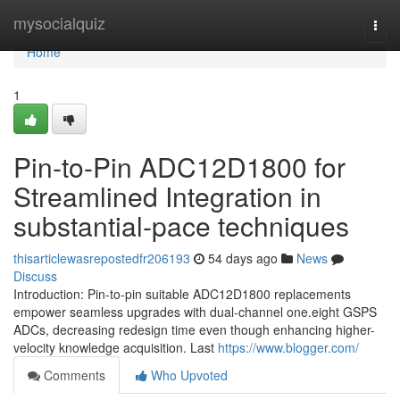
Home
mysocialquiz
Togg
navi
Home
1
Pin-to-Pin ADC12D1800 for
Streamlined Integration in
substantial-pace techniques
thisarticlewasrepostedfr206193
54 days ago
News
Discuss
Introduction: Pin-to-pin suitable ADC12D1800 replacements
empower seamless upgrades with dual-channel one.eight GSPS
ADCs, decreasing redesign time even though enhancing higher-
velocity knowledge acquisition. Last
https://www.blogger.com/
Comments
Who Upvoted