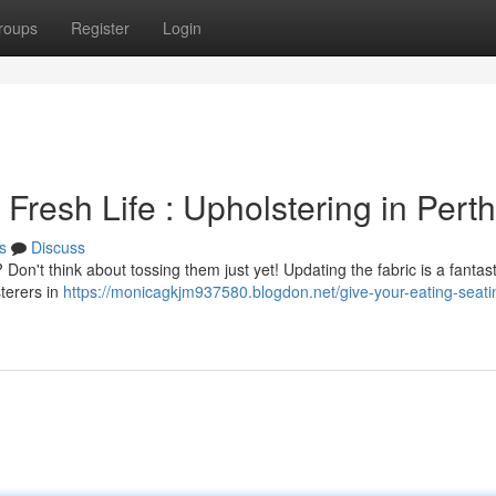
roups
Register
Login
Fresh Life : Upholstering in Perth
s
Discuss
 Don't think about tossing them just yet! Updating the fabric is a fantas
sterers in
https://monicagkjm937580.blogdon.net/give-your-eating-seati