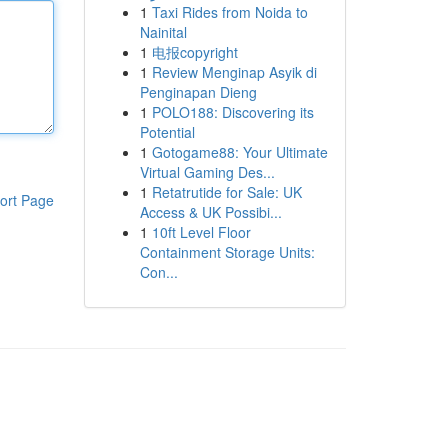
1
Taxi Rides from Noida to
Nainital
1
电报copyright
1
Review Menginap Asyik di
Penginapan Dieng
1
POLO188: Discovering its
Potential
1
Gotogame88: Your Ultimate
Virtual Gaming Des...
1
Retatrutide for Sale: UK
ort Page
Access & UK Possibi...
1
10ft Level Floor
Containment Storage Units:
Con...