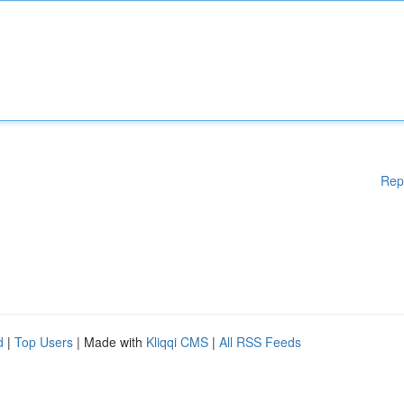
Rep
d
|
Top Users
| Made with
Kliqqi CMS
|
All RSS Feeds