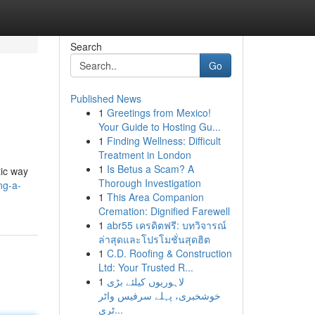
Search
Go
Published News
1
Greetings from Mexico!
Your Guide to Hosting Gu...
1
Finding Wellness: Difficult
Treatment in London
1
Is Betus a Scam? A
tic way
Thorough Investigation
ng-a-
1
This Area Companion
Cremation: Dignified Farewell
1
abr55 เครดิตฟรี: บทวิจารณ์
ล่าสุดและโปรโมชั่นสุดฮิต
1
C.D. Roofing & Construction
Ltd: Your Trusted R...
1
لاہوریوں کیلئے بڑی
خوشخبری، پہلے سرفیس واٹر
ٹری...