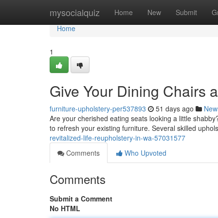
Home
mysocialquiz
Home
New
Submit
G
Home
1
Give Your Dining Chairs a 
furniture-upholstery-per537893
51 days ago
New
Are your cherished eating seats looking a little shabby?
to refresh your existing furniture. Several skilled uphol
revitalized-life-reupholstery-in-wa-57031577
Comments
Who Upvoted
Comments
Submit a Comment
No HTML