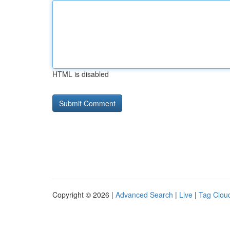
HTML is disabled
Copyright © 2026 |
Advanced Search
|
Live
|
Tag Clou