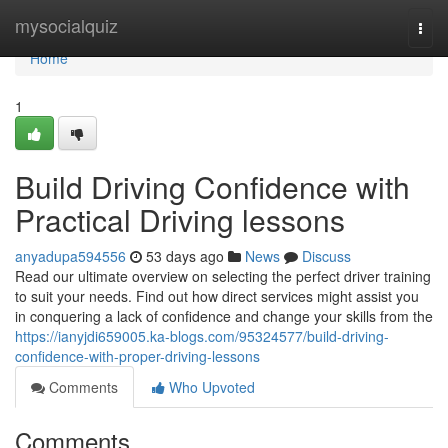
Home
mysocialquiz
Togg
navi
Home
1
Build Driving Confidence with
Practical Driving lessons
anyadupa594556
53 days ago
News
Discuss
Read our ultimate overview on selecting the perfect driver training
to suit your needs. Find out how direct services might assist you
in conquering a lack of confidence and change your skills from the
https://ianyjdi659005.ka-blogs.com/95324577/build-driving-
confidence-with-proper-driving-lessons
Comments
Who Upvoted
Comments