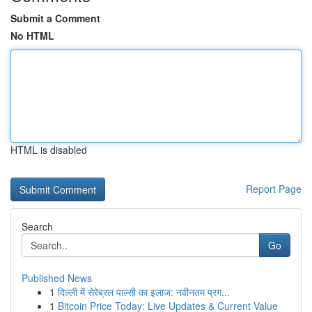
Submit a Comment
No HTML
HTML is disabled
Report Page
Search
Go
Published News
1
दिल्ली में सेरेब्रल पाल्सी का इलाज: नवीनतम प्रग...
1
Bitcoin Price Today: Live Updates & Current Value