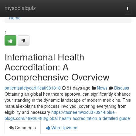
Home
mysocialquiz
Togg
navi
Home
1
International Health
Accreditation: A
Comprehensive Overview
patientsafetycertificati981818
51 days ago
News
Discuss
Obtaining an global healthcare approval can significantly enhance
your standing in the dynamic landscape of modern medicine. This
manual explains the process involved, covering everything from
eligibility and necessary
https://tasneemwxcu373944.blue-
blogs.com/49920483/global-health-accreditation-a-detailed-guide
Comments
Who Upvoted