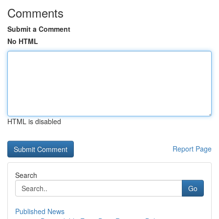
Comments
Submit a Comment
No HTML
HTML is disabled
Report Page
Search
Go
Published News