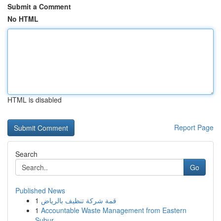
Submit a Comment
No HTML
HTML is disabled
Report Page
Search
Go
Published News
1
قمة شركة تنظيف بالرياض
1
Accountable Waste Management from Eastern
Subur...