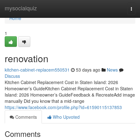
Home
mysocialquiz
Togg
navi
Home
1
renovation
kitchen-cabinet-replacem550531
53 days ago
News
Discuss
Kitchen Cabinet Replacement Cost in Staten Island: 2026
Homeowner’s GuideKitchen Cabinet Replacement Cost in Staten
Island: 2026 Homeowner’s GuideFeedback & RecreateAdd image
manually Did you know that a mid-range
https://www.facebook.com/profile.php?id=61590115137853
Comments
Who Upvoted
Comments