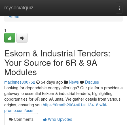
Home
mysocialquiz
Togg
navi
Home
1
Eskom & Industrial Tenders:
Your Source for 6R & 9A
Modules
machines800752
54 days ago
News
Discuss
Looking for dependable energy offerings? Our platform provides a
gateway to essential Eskom & industrial tenders, highlighting
opportunities for 6R and 9A units. We gather details from various
origins, ensuring you
https://6raatb2064a01a113418.wiki-
promo.com/user
Comments
Who Upvoted