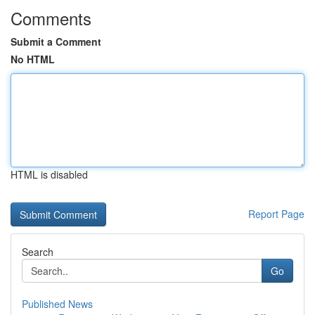
Comments
Submit a Comment
No HTML
HTML is disabled
Report Page
Search
Go
Published News