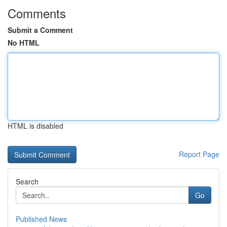
Comments
Submit a Comment
No HTML
HTML is disabled
Report Page
Search
Go
Published News