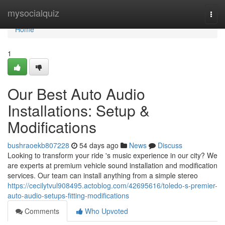
Home
mysocialquiz
Togg
navi
Home
1
Our Best Auto Audio
Installations: Setup &
Modifications
bushraoekb807228
54 days ago
News
Discuss
Looking to transform your ride 's music experience in our city? We
are experts at premium vehicle sound installation and modification
services. Our team can install anything from a simple stereo
https://cecilytvul908495.actoblog.com/42695616/toledo-s-premier-
auto-audio-setups-fitting-modifications
Comments
Who Upvoted