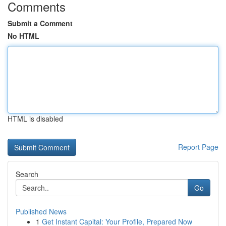
Comments
Submit a Comment
No HTML
HTML is disabled
Report Page
Search
Go
Published News
1
Get Instant Capital: Your Profile, Prepared Now