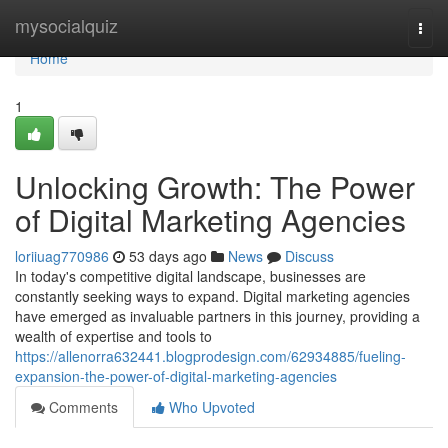
Home
mysocialquiz
Togg
navi
Home
1
Unlocking Growth: The Power
of Digital Marketing Agencies
loriiuag770986
53 days ago
News
Discuss
In today's competitive digital landscape, businesses are
constantly seeking ways to expand. Digital marketing agencies
have emerged as invaluable partners in this journey, providing a
wealth of expertise and tools to
https://allenorra632441.blogprodesign.com/62934885/fueling-
expansion-the-power-of-digital-marketing-agencies
Comments
Who Upvoted