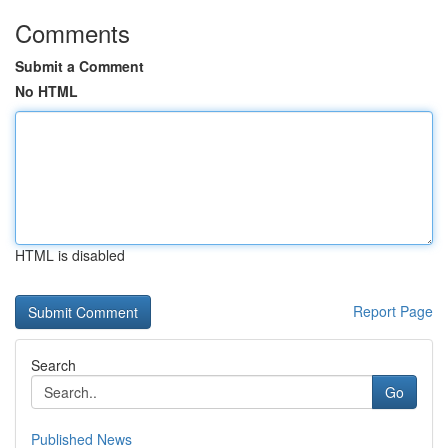
Comments
Submit a Comment
No HTML
HTML is disabled
Report Page
Search
Go
Published News