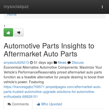
Home
mysocialquiz
Togg
navi
Home
1
Automotive Parts Insights to
Aftermarket Auto Parts
anyasclu929213
51 days ago
News
Discuss
Economical Alternative Automotive Components: Maximize Your
Vehicle's PerformanceReasonably priced aftermarket auto parts
function as a feasible alternative for people desiring to boost their
vehicle's power. Featuring
https://francesgqbz759571.ampedpages.com/aftermarket-auto-
parts-trusted-automotive-upgrade-solutions-for-automotive-
enthusiasts-68828151
Comments
Who Upvoted