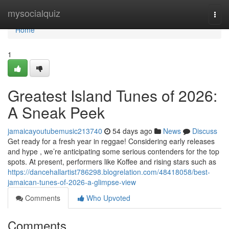
Home
mysocialquiz
Togg
navi
Home
1
Greatest Island Tunes of 2026:
A Sneak Peek
jamaicayoutubemusic213740
54 days ago
News
Discuss
Get ready for a fresh year in reggae! Considering early releases
and hype , we’re anticipating some serious contenders for the top
spots. At present, performers like Koffee and rising stars such as
https://dancehallartist786298.blogrelation.com/48418058/best-
jamaican-tunes-of-2026-a-glimpse-view
Comments
Who Upvoted
Comments