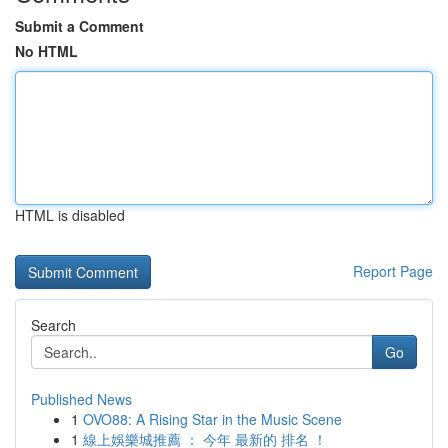
Submit a Comment
No HTML
HTML is disabled
Report Page
Search
Go
Published News
1
OVO88: A Rising Star in the Music Scene
1
線上娛樂城推薦 ： 今年 最新的 排名 ！