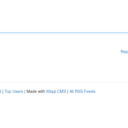
Rep
d
|
Top Users
| Made with
Kliqqi CMS
|
All RSS Feeds