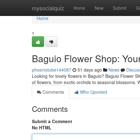
Home
mysocialquiz
Home
New
Submit
G
Home
1
Baguio Flower Shop: Your
phoenixtube144087
51 days ago
News
Discus
Looking for lovely flowers in Baguio? Baguio Flower Sho
of flowers, from exotic orchids to seasonal blossoms.
Comments
Who Upvoted
Comments
Submit a Comment
No HTML