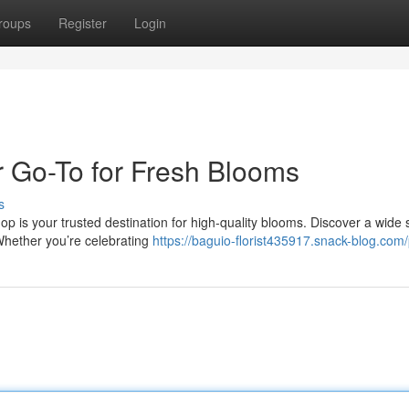
roups
Register
Login
 Go-To for Fresh Blooms
s
p is your trusted destination for high-quality blooms. Discover a wide 
 Whether you’re celebrating
https://baguio-florist435917.snack-blog.com/