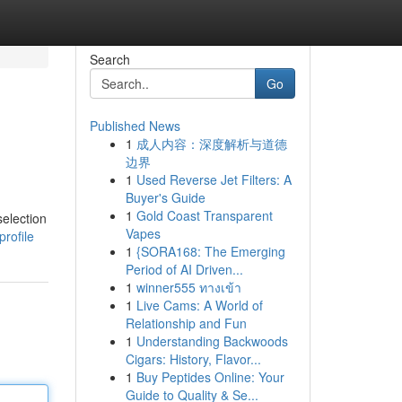
Search
Go
Published News
1
成人内容：深度解析与道德
边界
1
Used Reverse Jet Filters: A
Buyer's Guide
1
Gold Coast Transparent
selection
Vapes
profile
1
{SORA168: The Emerging
Period of AI Driven...
1
winner555 ทางเข้า
1
Live Cams: A World of
Relationship and Fun
1
Understanding Backwoods
Cigars: History, Flavor...
1
Buy Peptides Online: Your
Guide to Quality & Se...