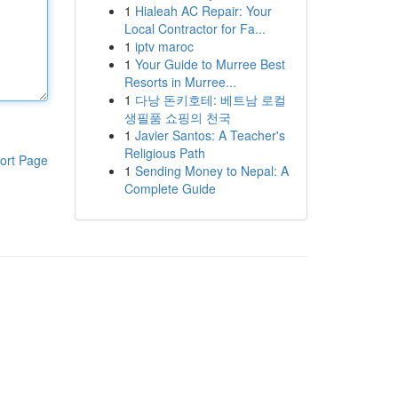
1
Hialeah AC Repair: Your
Local Contractor for Fa...
1
iptv maroc
1
Your Guide to Murree Best
Resorts in Murree...
1
다낭 돈키호테: 베트남 로컬
생필품 쇼핑의 천국
1
Javier Santos: A Teacher's
Religious Path
ort Page
1
Sending Money to Nepal: A
Complete Guide