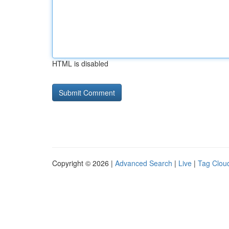
HTML is disabled
Copyright © 2026 |
Advanced Search
|
Live
|
Tag Clou