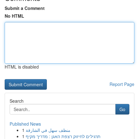
Submit a Comment
No HTML
HTML is disabled
Report Page
Search
Go
Published News
1
منظف سهل في الشارقة
1
תרגילים לחיזוק רצפת האגן : מדריך מקיף