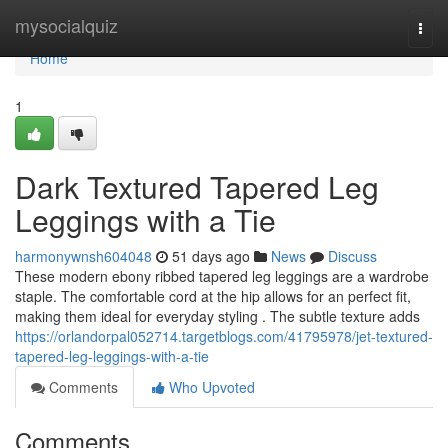
Home
mysocialquiz
Togg
navi
Home
1
Dark Textured Tapered Leg
Leggings with a Tie
harmonywnsh604048
51 days ago
News
Discuss
These modern ebony ribbed tapered leg leggings are a wardrobe
staple. The comfortable cord at the hip allows for an perfect fit,
making them ideal for everyday styling . The subtle texture adds
https://orlandorpal052714.targetblogs.com/41795978/jet-textured-
tapered-leg-leggings-with-a-tie
Comments
Who Upvoted
Comments