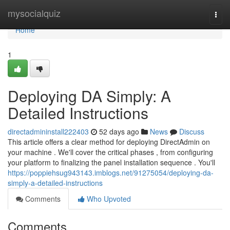
Home
mysocialquiz
Togg
navi
Home
1
Deploying DA Simply: A
Detailed Instructions
directadmininstall222403
52 days ago
News
Discuss
This article offers a clear method for deploying DirectAdmin on
your machine . We'll cover the critical phases , from configuring
your platform to finalizing the panel installation sequence . You'll
https://poppiehsug943143.imblogs.net/91275054/deploying-da-
simply-a-detailed-instructions
Comments
Who Upvoted
Comments