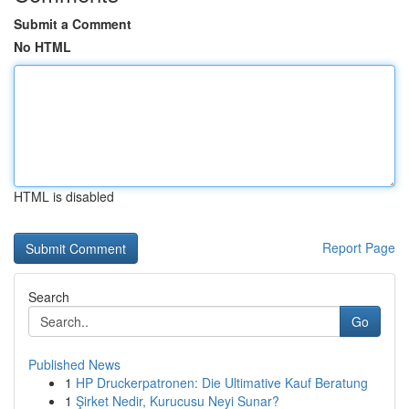
Submit a Comment
No HTML
HTML is disabled
Report Page
Search
Go
Published News
1
HP Druckerpatronen: Die Ultimative Kauf Beratung
1
Şirket Nedir, Kurucusu Neyi Sunar?