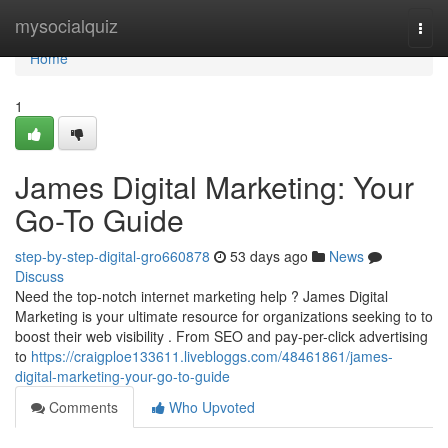
Home
mysocialquiz
Togg
navi
Home
1
James Digital Marketing: Your
Go-To Guide
step-by-step-digital-gro660878
53 days ago
News
Discuss
Need the top-notch internet marketing help ? James Digital
Marketing is your ultimate resource for organizations seeking to to
boost their web visibility . From SEO and pay-per-click advertising
to
https://craigploe133611.livebloggs.com/48461861/james-
digital-marketing-your-go-to-guide
Comments
Who Upvoted