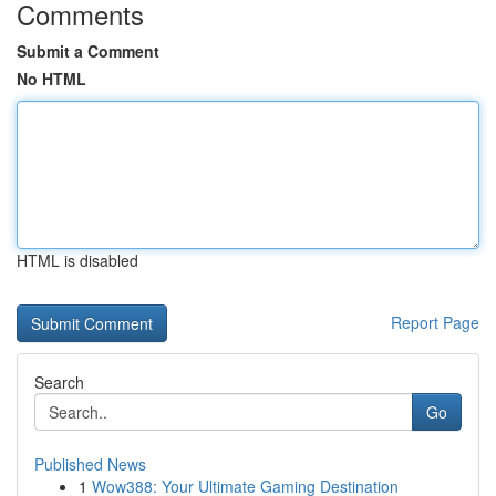
Comments
Submit a Comment
No HTML
HTML is disabled
Report Page
Search
Go
Published News
1
Wow388: Your Ultimate Gaming Destination