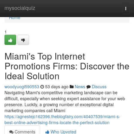
Home
mysocialquiz
Togg
navi
Home
1
Miami's Top Internet
Promotions Firms: Discover the
Ideal Solution
woodyuogi590553
53 days ago
News
Discuss
Navigating Miami's competitive marketing landscape can be
difficult, especially when seeking expert assistance for your web
presence. Luckily, a growing number of exceptional digital
marketing companies call Miami
https://agnestejc162396.theblogfairy.com/40407539/miami-s-
best-online-advertising-firms-locate-the-perfect-solution
Comments
Who Upvoted