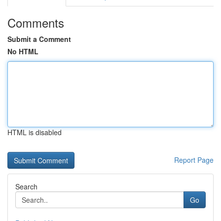
Comments
Submit a Comment
No HTML
HTML is disabled
Report Page
Search
Go