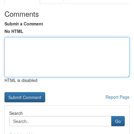
Comments
Submit a Comment
No HTML
HTML is disabled
Report Page
Search
Go