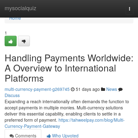
Home
mysocialquiz
Togg
navi
Home
1
Handling Payments Worldwide:
A Overview to International
Platforms
multi-currency-payment-g269745
51 days ago
News
Discuss
Expanding a reach internationally often demands the function to
accept payments in multiple monies. Multi-currency solutions
deliver this essential capability, enabling clients to settle in a
preferred form of payment.
https://tahweelpay.com/blog/Multi-
Currency-Payment-Gateway
Comments
Who Upvoted