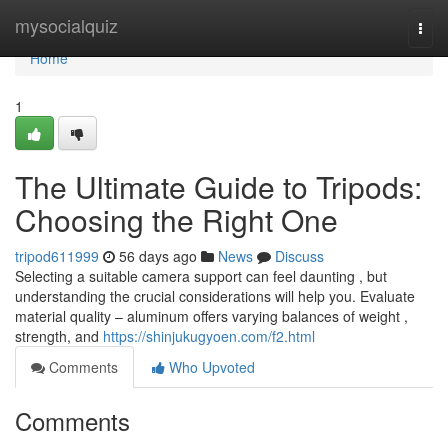
Home
mysocialquiz
Togg
navi
Home
1
The Ultimate Guide to Tripods:
Choosing the Right One
tripod611999
56 days ago
News
Discuss
Selecting a suitable camera support can feel daunting , but
understanding the crucial considerations will help you. Evaluate
material quality – aluminum offers varying balances of weight ,
strength, and
https://shinjukugyoen.com/f2.html
Comments
Who Upvoted
Comments