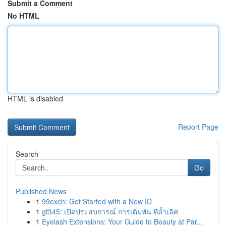
Submit a Comment
No HTML
HTML is disabled
Report Page
Search
Go
Published News
1
99exch: Get Started with a New ID
1
gt345: เปิดประสบการณ์ การเดิมพัน ที่ล้ำเลิศ
1
Eyelash Extensions: Your Guide to Beauty at Par...