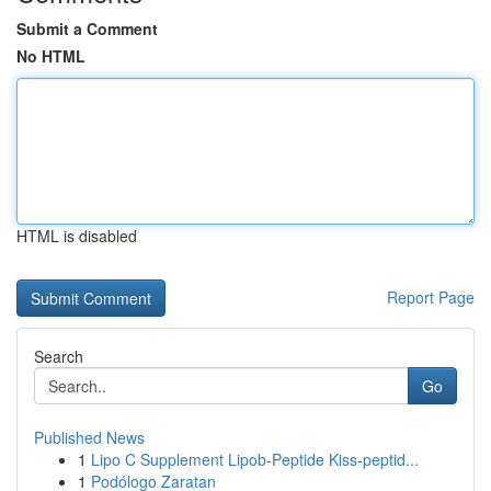
Submit a Comment
No HTML
HTML is disabled
Report Page
Search
Go
Published News
1
Lipo C Supplement Lipob-Peptide Kiss-peptid...
1
Podólogo Zaratan