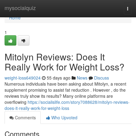
Home
mysocialquiz
Togg
navi
Home
1
Mitolyn Reviews: Does It
Really Work for Weight Loss?
weight-loss649024
55 days ago
News
Discuss
Numerous individuals have been asking about Mitolyn, a recent
supplement promising to assist fat reduction . However , do the
reviews truly show its results? Many online platforms are
overflowing
https://socialislife.com/story7088628/mitolyn-reviews-
does-it-really-work-for-weight-loss
Comments
Who Upvoted
Comments