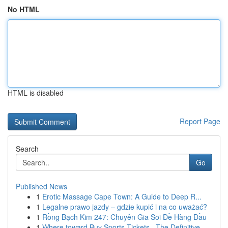
No HTML
HTML is disabled
Report Page
Search
Go
Published News
1
Erotic Massage Cape Town: A Guide to Deep R...
1
Legalne prawo jazdy – gdzie kupić i na co uważać?
1
Rồng Bạch Kim 247: Chuyên Gia Soi Đề Hàng Đầu
1
Where toward Buy Sports Tickets –The Definitive...