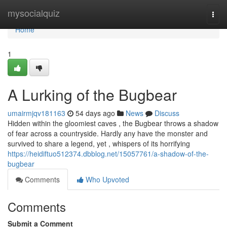
Home
mysocialquiz
Togg
navi
Home
1
A Lurking of the Bugbear
umairmjqv181163
54 days ago
News
Discuss
Hidden within the gloomiest caves , the Bugbear throws a shadow
of fear across a countryside. Hardly any have the monster and
survived to share a legend, yet , whispers of its horrifying
https://heidiftuo512374.dbblog.net/15057761/a-shadow-of-the-
bugbear
Comments
Who Upvoted
Comments
Submit a Comment