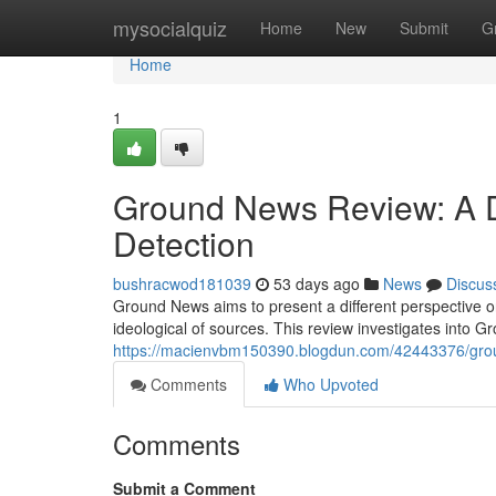
Home
mysocialquiz
Home
New
Submit
G
Home
1
Ground News Review: A De
Detection
bushracwod181039
53 days ago
News
Discus
Ground News aims to present a different perspective o
ideological of sources. This review investigates into
https://macienvbm150390.blogdun.com/42443376/groun
Comments
Who Upvoted
Comments
Submit a Comment