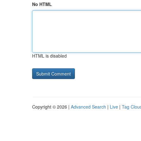
No HTML
HTML is disabled
Copyright © 2026 |
Advanced Search
|
Live
|
Tag Clou