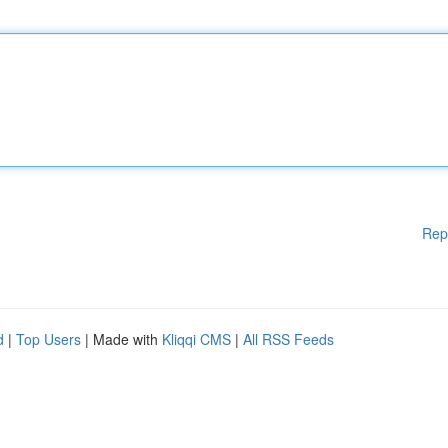
Rep
d
|
Top Users
| Made with
Kliqqi CMS
|
All RSS Feeds