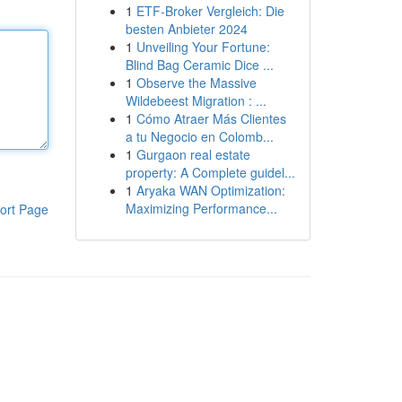
1
ETF-Broker Vergleich: Die
besten Anbieter 2024
1
Unveiling Your Fortune:
Blind Bag Ceramic Dice ...
1
Observe the Massive
Wildebeest Migration : ...
1
Cómo Atraer Más Clientes
a tu Negocio en Colomb...
1
Gurgaon real estate
property: A Complete guidel...
1
Aryaka WAN Optimization:
Maximizing Performance...
ort Page