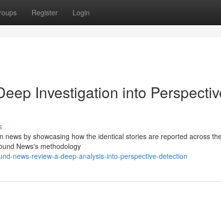
roups
Register
Login
ep Investigation into Perspectiv
s
n news by showcasing how the identical stories are reported across th
 Ground News's methodology
d-news-review-a-deep-analysis-into-perspective-detection