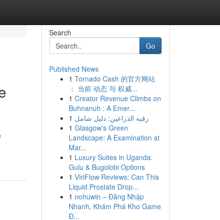
Search
Go
Published News
1
Tornado Cash 的官方网站
e
： 当前 动态 与 权威...
1
Creator Revenue Climbs on
Buhnanuh : A Emer...
1
رقيه الذراعين: دليل شامل
1
Glasgow's Green
e
Landscape: A Examination at
Mar...
1
Luxury Suites in Uganda:
Gulu & Bugolobi Options
1
ViriFlow Reviews: Can This
Liquid Prostate Drop...
1
nohuwin – Đăng Nhập
Nhanh, Khám Phá Kho Game
Đ...