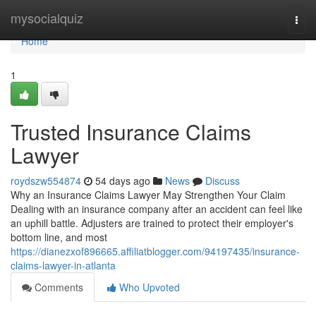
Home
mysocialquiz
Togg
navi
Home
1
Trusted Insurance Claims
Lawyer
roydszw554874
54 days ago
News
Discuss
Why an Insurance Claims Lawyer May Strengthen Your Claim
Dealing with an insurance company after an accident can feel like
an uphill battle. Adjusters are trained to protect their employer's
bottom line, and most
https://dianezxof896665.affiliatblogger.com/94197435/insurance-
claims-lawyer-in-atlanta
Comments
Who Upvoted