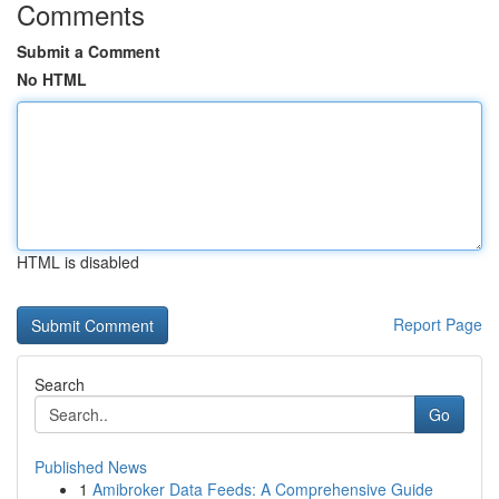
Comments
Submit a Comment
No HTML
HTML is disabled
Report Page
Search
Go
Published News
1
Amibroker Data Feeds: A Comprehensive Guide