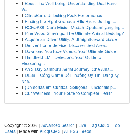
1
Boost The Well-being: Understanding Dual Pane
W...
1
CitrusBurn: Unlocking Peak Performance
1
Finding the Right Granada Hills Hydro Jetting f...
1
ROKOK88: Cara Efisien Mudah Dipahami yang ing...
1
Pine Wood Shavings: The Ultimate Animal Bedding?
1
Acquire an Driver Utility: A Straightforward Guide
1
Denver Home Service: Discover Best Area...
1
Download YouTube Videos: Your Ultimate Guide
1
Handheld EMF Detectors: Your Guide to
Measuring...
1
An 3-Day Samburu Aerial Journey: One Ama...
1
DE88 – Cổng Game Đổi Thưởng Uy Tín, Đăng Ký
Nha...
1
{Divisórias em Curitiba: Soluções Funcionais p...
1
Our Wellness : Your Route to Complete Health
Copyright © 2026 |
Advanced Search
|
Live
|
Tag Cloud
|
Top
Users
| Made with
Kliqqi CMS
|
All RSS Feeds