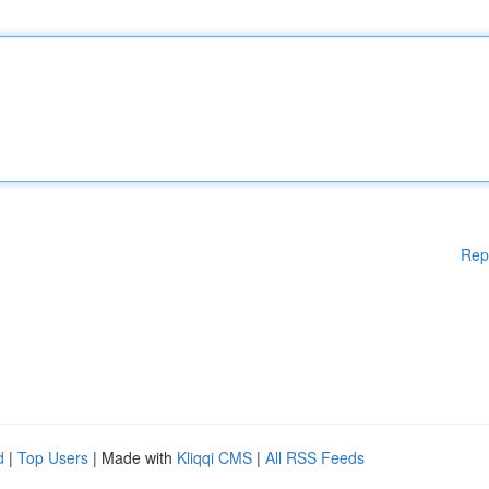
Rep
d
|
Top Users
| Made with
Kliqqi CMS
|
All RSS Feeds