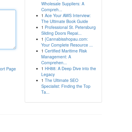
Wholesale Suppliers: A
Compreh...
1
Ace Your AWS Interview:
The Ultimate Book Guide
1
Professional St. Petersburg
Sliding Doors Repai...
1
{Cannabisshopau.com:
Your Complete Resource ...
1
Certified Maritime Risk
Management: A
Comprehen...
1
HH88: A Deep Dive into the
ort Page
Legacy
1
The Ultimate SEO
Specialist: Finding the Top
Ta...