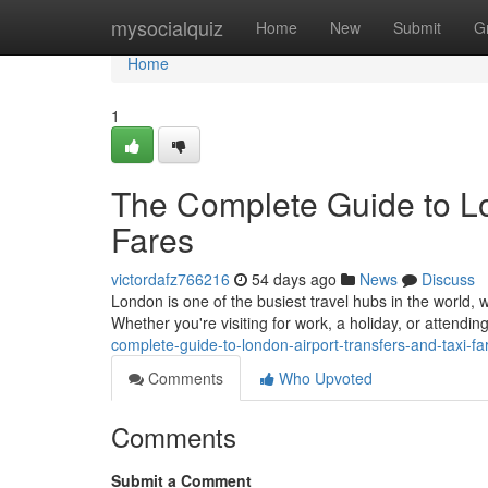
Home
mysocialquiz
Home
New
Submit
G
Home
1
The Complete Guide to Lo
Fares
victordafz766216
54 days ago
News
Discuss
London is one of the busiest travel hubs in the world, w
Whether you're visiting for work, a holiday, or attendi
complete-guide-to-london-airport-transfers-and-taxi-fa
Comments
Who Upvoted
Comments
Submit a Comment