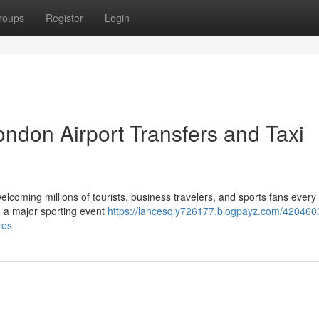
roups
Register
Login
ndon Airport Transfers and Taxi
elcoming millions of tourists, business travelers, and sports fans every
ng a major sporting event
https://lancesqly726177.blogpayz.com/420460
res