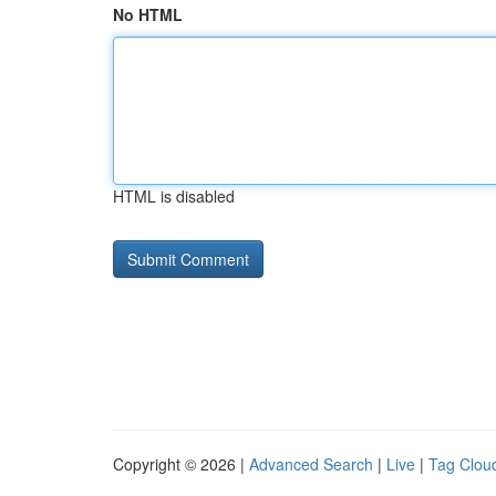
No HTML
HTML is disabled
Copyright © 2026 |
Advanced Search
|
Live
|
Tag Clou