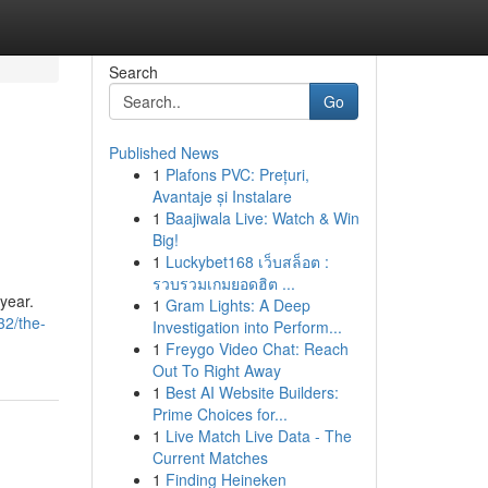
Search
Go
Published News
1
Plafons PVC: Prețuri,
Avantaje și Instalare
1
Baajiwala Live: Watch & Win
Big!
1
Luckybet168 เว็บสล็อต :
รวบรวมเกมยอดฮิต ...
 year.
1
Gram Lights: A Deep
32/the-
Investigation into Perform...
1
Freygo Video Chat: Reach
Out To Right Away
1
Best AI Website Builders:
Prime Choices for...
1
Live Match Live Data - The
Current Matches
1
Finding Heineken