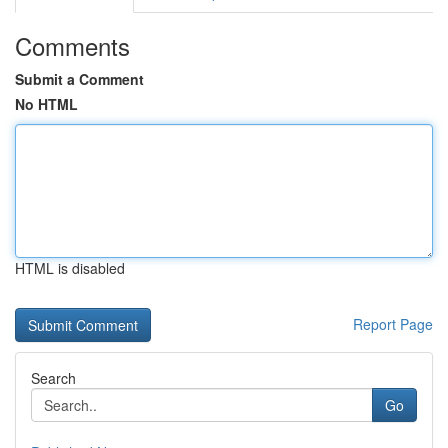
Comments
Submit a Comment
No HTML
HTML is disabled
Report Page
Search
Go