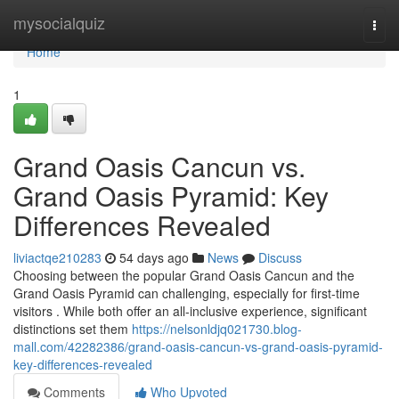
Home
mysocialquiz
Togg
navi
Home
1
Grand Oasis Cancun vs.
Grand Oasis Pyramid: Key
Differences Revealed
liviactqe210283
54 days ago
News
Discuss
Choosing between the popular Grand Oasis Cancun and the
Grand Oasis Pyramid can challenging, especially for first-time
visitors . While both offer an all-inclusive experience, significant
distinctions set them
https://nelsonldjq021730.blog-
mall.com/42282386/grand-oasis-cancun-vs-grand-oasis-pyramid-
key-differences-revealed
Comments
Who Upvoted