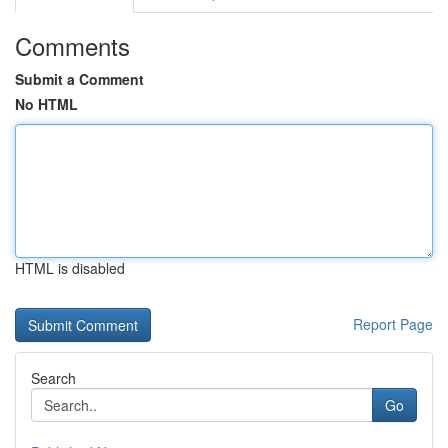
Comments
Submit a Comment
No HTML
HTML is disabled
Report Page
Search
Go