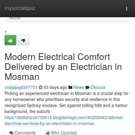
Home
mysocialquiz
Togg
navi
Home
1
Modern Electrical Comfort
Delivered by an Electrician in
Mosman
craigqxgd397701
53 days ago
News
Discuss
Picking an experienced electrician in Mosman is a crucial step for
any homeowner who prioritises security and resilience in this
recognized Sydney enclave. Set against rolling hills and a harbor
background, the suburb
https://delilahizuk732614.blogdomago.com/40205442/tailored-
electrical-services-by-an-electrician-in-mosman
Comments
Who Upvoted