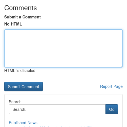
Comments
Submit a Comment
No HTML
HTML is disabled
Report Page
Search
Go
Published News