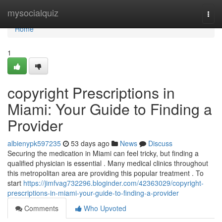
Home
mysocialquiz
Togg
navi
Home
1
copyright Prescriptions in
Miami: Your Guide to Finding a
Provider
albienypk597235
53 days ago
News
Discuss
Securing the medication in Miami can feel tricky, but finding a
qualified physician is essential . Many medical clinics throughout
this metropolitan area are providing this popular treatment . To
start
https://jimfvag732296.bloginder.com/42363029/copyright-
prescriptions-in-miami-your-guide-to-finding-a-provider
Comments
Who Upvoted