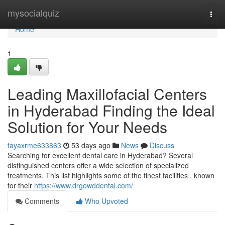
Home
mysocialquiz
Togg
navi
Home
1
Leading Maxillofacial Centers
in Hyderabad Finding the Ideal
Solution for Your Needs
tayaxrme633863
53 days ago
News
Discuss
Searching for excellent dental care in Hyderabad? Several
distinguished centers offer a wide selection of specialized
treatments. This list highlights some of the finest facilities , known
for their
https://www.drgowddental.com/
Comments
Who Upvoted