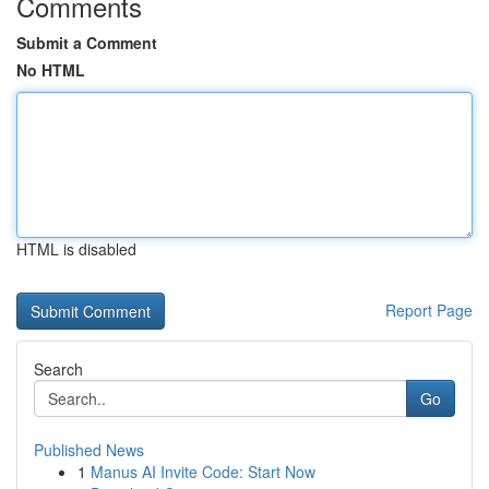
Comments
Submit a Comment
No HTML
HTML is disabled
Report Page
Search
Go
Published News
1
Manus AI Invite Code: Start Now