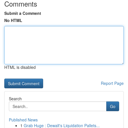
Comments
Submit a Comment
No HTML
HTML is disabled
Report Page
Search
Go
Published News
1
Grab Huge : Dewalt's Liquidation Pallets...