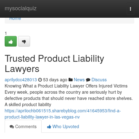
Home
mysocialquiz
Togg
navi
Home
1
Trusted Product Liability
Lawyers
aprilydcc428013
53 days ago
News
Discuss
Knowing What a Product Liability Lawyer Offers Injured Victims
Every week, people across the country are seriously hurt by
defective products that should never have reached store shelves.
A skilled product liability
https://aprilochb061515.sharebyblog.com/41645953/find-a-
product-liability-lawyer-in-las-vegas-nv
Comments
Who Upvoted