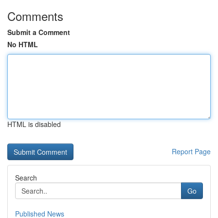
Comments
Submit a Comment
No HTML
HTML is disabled
Report Page
Search
Go
Published News