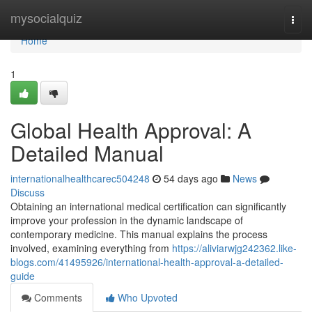
Home
mysocialquiz
Togg
navi
Home
1
Global Health Approval: A
Detailed Manual
internationalhealthcarec504248
54 days ago
News
Discuss
Obtaining an international medical certification can significantly
improve your profession in the dynamic landscape of
contemporary medicine. This manual explains the process
involved, examining everything from
https://aliviarwjg242362.like-
blogs.com/41495926/international-health-approval-a-detailed-
guide
Comments
Who Upvoted