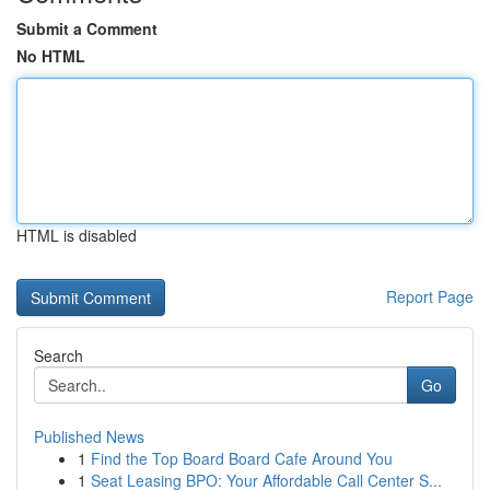
Submit a Comment
No HTML
HTML is disabled
Report Page
Search
Go
Published News
1
Find the Top Board Board Cafe Around You
1
Seat Leasing BPO: Your Affordable Call Center S...