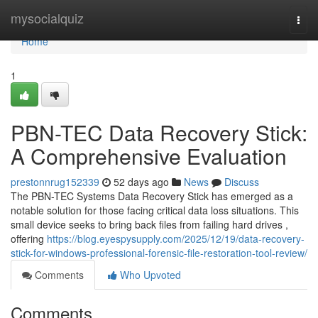
Home
mysocialquiz
Togg
navi
Home
1
PBN-TEC Data Recovery Stick:
A Comprehensive Evaluation
prestonnrug152339
52 days ago
News
Discuss
The PBN-TEC Systems Data Recovery Stick has emerged as a
notable solution for those facing critical data loss situations. This
small device seeks to bring back files from failing hard drives ,
offering
https://blog.eyespysupply.com/2025/12/19/data-recovery-
stick-for-windows-professional-forensic-file-restoration-tool-review/
Comments
Who Upvoted
Comments