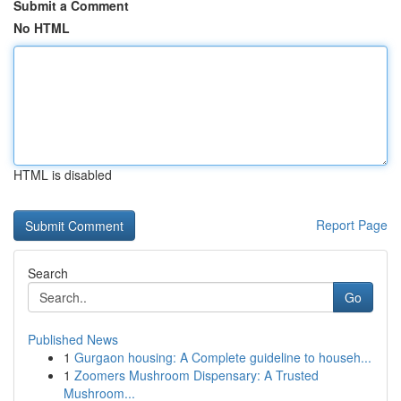
Submit a Comment
No HTML
HTML is disabled
Report Page
Search
Go
Published News
1
Gurgaon housing: A Complete guideline to househ...
1
Zoomers Mushroom Dispensary: A Trusted
Mushroom...