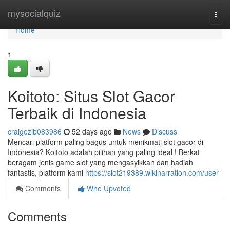
Home
mysocialquiz
Togg
navi
Home
1
Koitoto: Situs Slot Gacor
Terbaik di Indonesia
craigezib083986
52 days ago
News
Discuss
Mencari platform paling bagus untuk menikmati slot gacor di
Indonesia? Koitoto adalah pilihan yang paling ideal ! Berkat
beragam jenis game slot yang mengasyikkan dan hadiah
fantastis, platform kami
https://slot219389.wikinarration.com/user
Comments
Who Upvoted
Comments