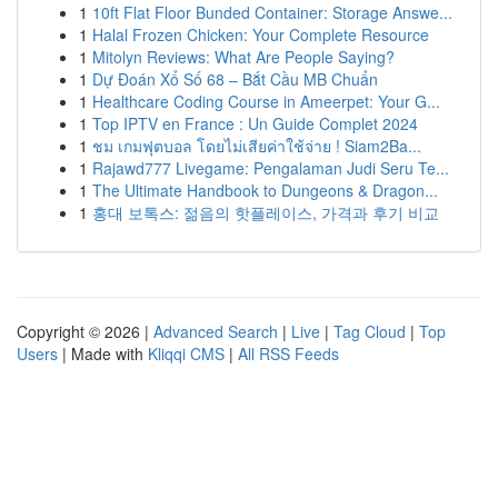
1
10ft Flat Floor Bunded Container: Storage Answe...
1
Halal Frozen Chicken: Your Complete Resource
1
Mitolyn Reviews: What Are People Saying?
1
Dự Đoán Xổ Số 68 – Bắt Cầu MB Chuẩn
1
Healthcare Coding Course in Ameerpet: Your G...
1
Top IPTV en France : Un Guide Complet 2024
1
ชม เกมฟุตบอล โดยไม่เสียค่าใช้จ่าย ! Siam2Ba...
1
Rajawd777 Livegame: Pengalaman Judi Seru Te...
1
The Ultimate Handbook to Dungeons & Dragon...
1
홍대 보톡스: 젊음의 핫플레이스, 가격과 후기 비교
Copyright © 2026 |
Advanced Search
|
Live
|
Tag Cloud
|
Top
Users
| Made with
Kliqqi CMS
|
All RSS Feeds