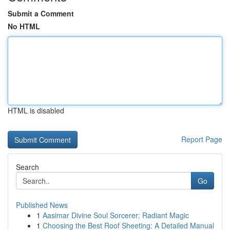
Submit a Comment
No HTML
HTML is disabled
Report Page
Search
Go
Published News
1
Aasimar Divine Soul Sorcerer: Radiant Magic
1
Choosing the Best Roof Sheeting: A Detailed Manual