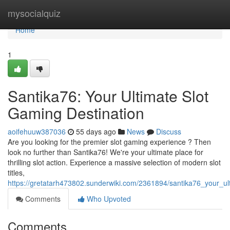
Home
mysocialquiz
Home
1
Santika76: Your Ultimate Slot
Gaming Destination
aoifehuuw387036
55 days ago
News
Discuss
Are you looking for the premier slot gaming experience ? Then
look no further than Santika76! We're your ultimate place for
thrilling slot action. Experience a massive selection of modern slot
titles,
https://gretatarh473802.sunderwiki.com/2361894/santika76_your_ul
Comments
Who Upvoted
Comments