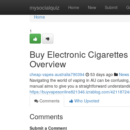
Home
mysocialquiz
Home
New
Submit
G
Home
1
Buy Electronic Cigarettes 
Overview
cheap-vapes-australia790394
53 days ago
News
Navigating the world of vaping in AU can be confusing
manual aims to give you a straightforward understandi
https://buyvapesonline821346.izrablog.com/42118724/pu
Comments
Who Upvoted
Comments
Submit a Comment