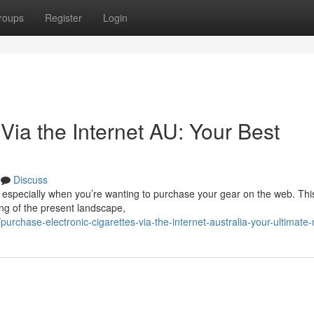
roups
Register
Login
Via the Internet AU: Your Best
Discuss
, especially when you’re wanting to purchase your gear on the web. Thi
ng of the present landscape,
rchase-electronic-cigarettes-via-the-internet-australia-your-ultimate