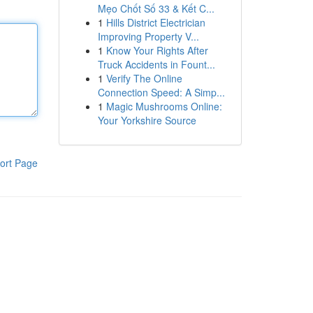
Mẹo Chốt Số 33 & Kết C...
1
Hills District Electrician
Improving Property V...
1
Know Your Rights After
Truck Accidents in Fount...
1
Verify The Online
Connection Speed: A Simp...
1
Magic Mushrooms Online:
Your Yorkshire Source
ort Page