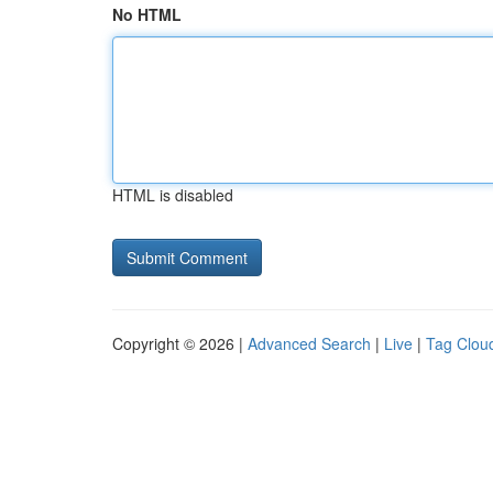
No HTML
HTML is disabled
Copyright © 2026 |
Advanced Search
|
Live
|
Tag Clou