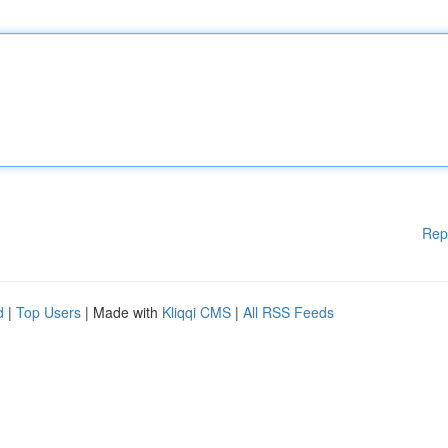
Rep
d
|
Top Users
| Made with
Kliqqi CMS
|
All RSS Feeds