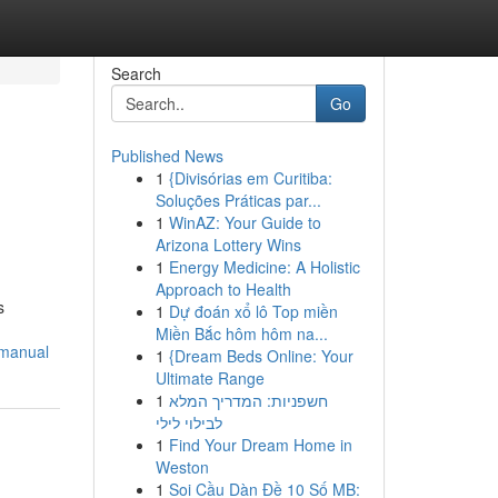
Search
Go
Published News
1
{Divisórias em Curitiba:
Soluções Práticas par...
1
WinAZ: Your Guide to
Arizona Lottery Wins
1
Energy Medicine: A Holistic
Approach to Health
s
1
Dự đoán xổ lô Top miền
Miền Bắc hôm hôm na...
-manual
1
{Dream Beds Online: Your
Ultimate Range
1
חשפניות: המדריך המלא
לבילוי לילי
1
Find Your Dream Home in
Weston
1
Soi Cầu Dàn Đề 10 Số MB: